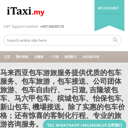
MY ACCOUNT
24/7 Support number
+60126630125
主页
预约表格
吉隆坡
一日游
旅游影片
FACEBOOK
关于 ITAXI.MY
马来西亚旅游新闻
马来西亚包车游旅服务提供优质的包车
服务、包车旅游，包车接送、公司团体
旅游、包车自由行、一日遊, 吉隆坡包
车、马六甲包车、槟城包车、怡保包车,
新山包车, 機場接送。除了实惠的包车价
格；还有惊喜的客制化行程、专业的旅
游咨询服务。
TEL WHATSAPP +60126630125 立即预订