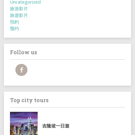
Uncategorized
旅游影片
旅遊影片
預約
预约
Follow us
Top city tours
吉隆坡一日遊