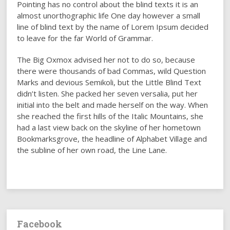
Pointing has no control about the blind texts it is an
almost unorthographic life One day however a small
line of blind text by the name of Lorem Ipsum decided
to leave for the far World of Grammar.
The Big Oxmox advised her not to do so, because
there were thousands of bad Commas, wild Question
Marks and devious Semikoli, but the Little Blind Text
didn’t listen. She packed her seven versalia, put her
initial into the belt and made herself on the way. When
she reached the first hills of the Italic Mountains, she
had a last view back on the skyline of her hometown
Bookmarksgrove, the headline of Alphabet Village and
the subline of her own road, the Line Lane.
Facebook