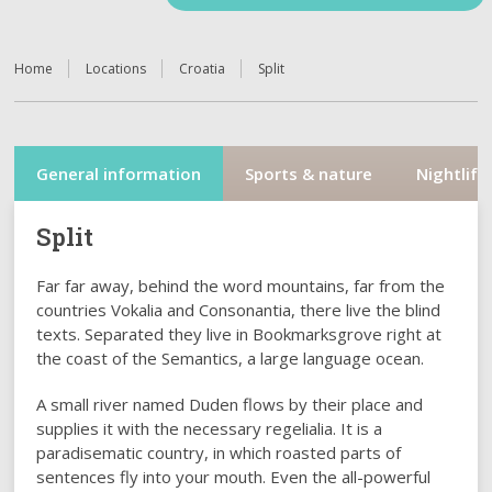
Home
Locations
Croatia
Split
General information
Sports & nature
Nightlife
Split
Far far away, behind the word mountains, far from the
countries Vokalia and Consonantia, there live the blind
texts. Separated they live in Bookmarksgrove right at
the coast of the Semantics, a large language ocean.
A small river named Duden flows by their place and
supplies it with the necessary regelialia. It is a
paradisematic country, in which roasted parts of
sentences fly into your mouth. Even the all-powerful