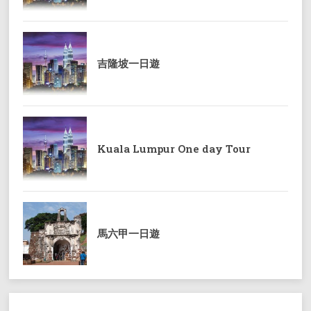
吉隆坡一日遊
Kuala Lumpur One day Tour
馬六甲一日遊