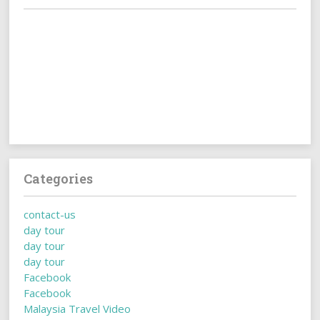
Categories
contact-us
day tour
day tour
day tour
Facebook
Facebook
Malaysia Travel Video