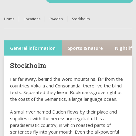
Home
Locations
Sweden
Stockholm
General information
Sports & nature
Nightlife
Stockholm
Far far away, behind the word mountains, far from the
countries Vokalia and Consonantia, there live the blind
texts. Separated they live in Bookmarksgrove right at
the coast of the Semantics, a large language ocean.
A small river named Duden flows by their place and
supplies it with the necessary regelialia. It is a
paradisematic country, in which roasted parts of
sentences fly into your mouth. Even the all-powerful