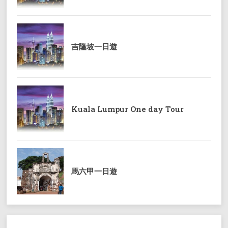
吉隆坡一日遊
Kuala Lumpur One day Tour
馬六甲一日遊