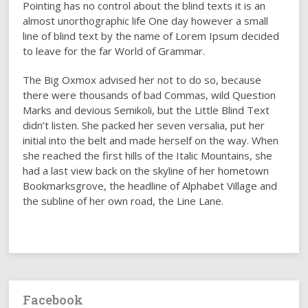
Pointing has no control about the blind texts it is an
almost unorthographic life One day however a small
line of blind text by the name of Lorem Ipsum decided
to leave for the far World of Grammar.
The Big Oxmox advised her not to do so, because
there were thousands of bad Commas, wild Question
Marks and devious Semikoli, but the Little Blind Text
didn’t listen. She packed her seven versalia, put her
initial into the belt and made herself on the way. When
she reached the first hills of the Italic Mountains, she
had a last view back on the skyline of her hometown
Bookmarksgrove, the headline of Alphabet Village and
the subline of her own road, the Line Lane.
Facebook