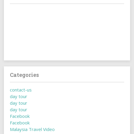
Categories
contact-us
day tour
day tour
day tour
Facebook
Facebook
Malaysia Travel Video