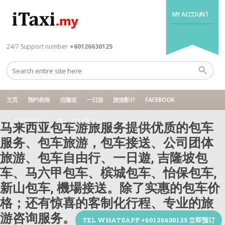
MY ACCOUNT
24/7 Support number
+60126630125
主页
预约表格
吉隆坡
一日游
旅游影片
FACEBOOK
关于 ITAXI.MY
马来西亚旅游新闻
马来西亚包车游旅服务提供优质的包车
服务、包车旅游，包车接送、公司团体
旅游、包车自由行、一日遊, 吉隆坡包
车、马六甲包车、槟城包车、怡保包车,
新山包车, 機場接送。除了实惠的包车价
格；还有惊喜的客制化行程、专业的旅
游咨询服务。
TEL WHATSAPP +60126630125 立即预订