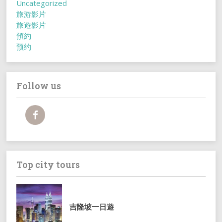
Uncategorized
旅游影片
旅遊影片
預約
预约
Follow us
Top city tours
吉隆坡一日遊